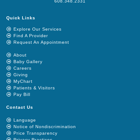
608.348.2331
Quick Links
Explore Our Services
Find A Provider
Request An Appointment
About
Baby Gallery
Careers
Giving
MyChart
Patients & Visitors
Pay Bill
Contact Us
Language
Notice of Nondiscrimination
Price Transparency
Privacy Practices