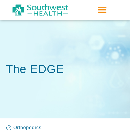
The EDGE
Orthopedics