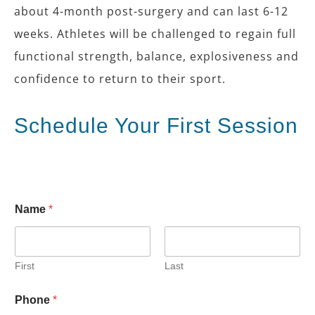
about 4-month post-surgery and can last 6-12
weeks. Athletes will be challenged to regain full
functional strength, balance, explosiveness and
confidence to return to their sport.
Schedule Your First Session
Name
*
First
Last
*
Phone
*
S