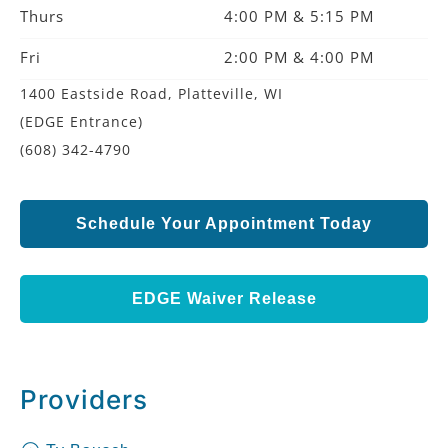
Thurs
4:00 PM & 5:15 PM
Fri
2:00 PM & 4:00 PM
1400 Eastside Road, Platteville, WI
(EDGE Entrance)
(608) 342-4790
Schedule Your Appointment Today
EDGE Waiver Release
Providers