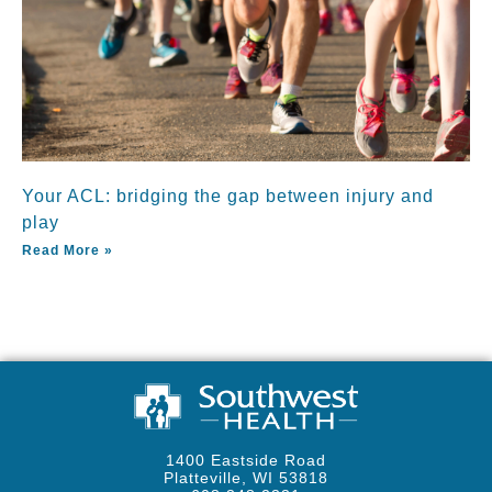
Your ACL: bridging the gap between injury and
play
Read More »
1400 Eastside Road
Platteville, WI 53818