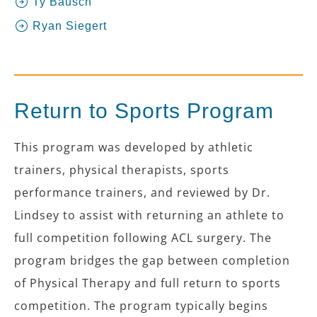
Ty Bausch
Ryan Siegert
Return to Sports Program
This program was developed by athletic
trainers, physical therapists, sports
performance trainers, and reviewed by Dr.
Lindsey to assist with returning an athlete to
full competition following ACL surgery. The
program bridges the gap between completion
of Physical Therapy and full return to sports
competition. The program typically begins