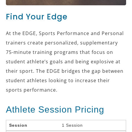
Find Your Edge
At the EDGE, Sports Performance and Personal
trainers create personalized, supplementary
75-minute training programs that focus on
student athlete’s goals and being explosive at
their sport. The EDGE bridges the gap between
student athletes looking to increase their
sports performance.
Athlete Session Pricing
Session
1 Session