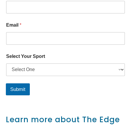
p
o
r
t
S
Email
*
p
o
r
t
Select Your Sport
Submit
Learn more about The Edge