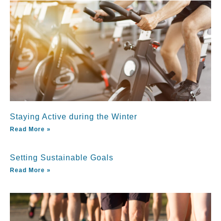
Staying Active during the Winter
Read More »
Setting Sustainable Goals
Read More »