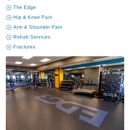
The Edge
Hip & Knee Pain
Arm & Shoulder Pain
Rehab Services
Fractures