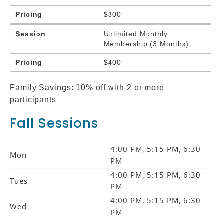
Pricing
$300
Session
Unlimited Monthly
Membership (3 Months)
Pricing
$400
Family Savings: 10% off with 2 or more
participants
Fall Sessions
4:00 PM, 5:15 PM, 6:30
Mon
PM
4:00 PM, 5:15 PM, 6:30
Tues
PM
4:00 PM, 5:15 PM, 6:30
Wed
PM