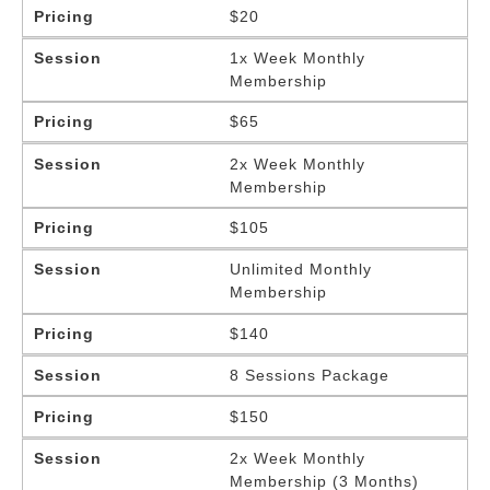
Pricing
$20
Session
1x Week Monthly
Membership
Pricing
$65
Session
2x Week Monthly
Membership
Pricing
$105
Session
Unlimited Monthly
Membership
Pricing
$140
Session
8 Sessions Package
Pricing
$150
Session
2x Week Monthly
Membership (3 Months)