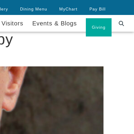
lery
Dining Menu
MyChart
Pay Bill
 Visitors
Events & Blogs
Careers
Giving
py