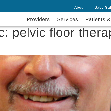
About
Baby Gal
Providers
Services
Patients &
ic:
pelvic floor thera