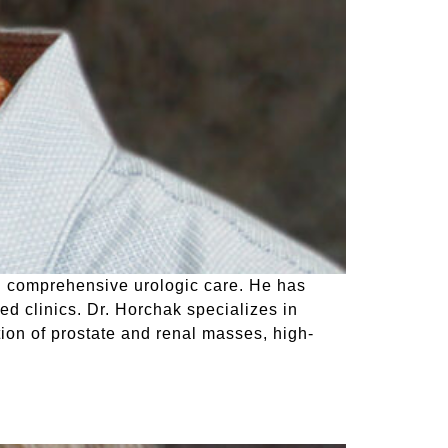
ng comprehensive urologic care. He has
ed clinics. Dr. Horchak specializes in
tion of prostate and renal masses, high-