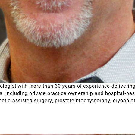
rologist with more than 30 years of experience deliveri
gs, including private practice ownership and hospital-bas
otic-assisted surgery, prostate brachytherapy, cryoabla