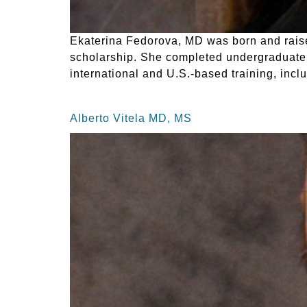
Ekaterina Fedorova, MD was born and raised
scholarship. She completed undergraduate 
international and U.S.-based training, incl
Alberto Vitela MD, MS