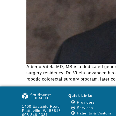
Alberto Vitela MD, MS is a dedicated gener
surgery residency, Dr. Vitela advanced his 
robotic colorectal surgery program, later 
Quick Links
Providers
1400 Eastside Road
Services
Platteville, WI 53818
Patients & Visitors
608.348.2331