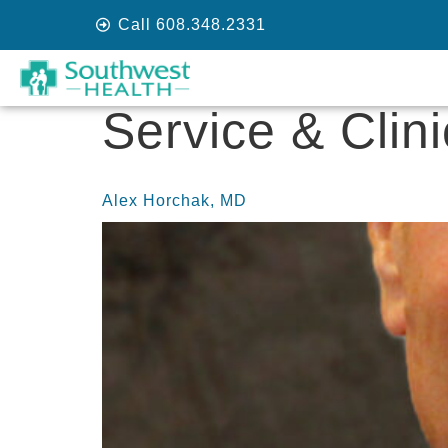
Call 608.348.2331
Service & Clin
Alex Horchak, MD