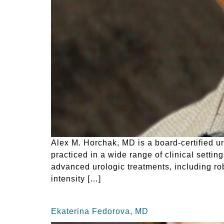
Alex M. Horchak, MD is a board-certified u
practiced in a wide range of clinical settin
advanced urologic treatments, including rob
intensity […]
Ekaterina Fedorova, MD