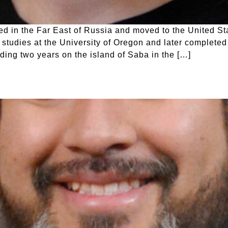
 in the Far East of Russia and moved to the United Sta
studies at the University of Oregon and later completed
uding two years on the island of Saba in the […]