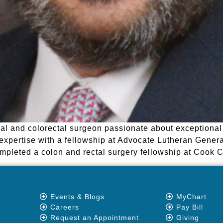
al and colorectal surgeon passionate about exceptional 
expertise with a fellowship at Advocate Lutheran General
completed a colon and rectal surgery fellowship at Cook 
Events & Blogs
MyChart
Careers
Pay Bill
Request an Appointment
Giving