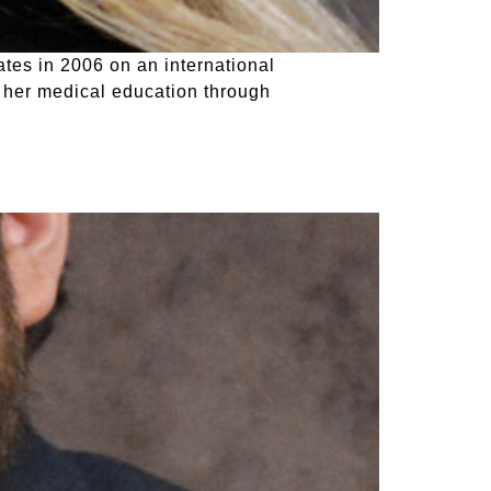
tes in 2006 on an international
 her medical education through