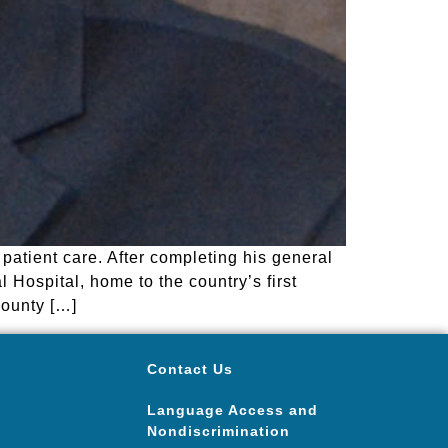
patient care. After completing his general
 Hospital, home to the country’s first
County […]
Contact Us
Language Access and
Nondiscrimination