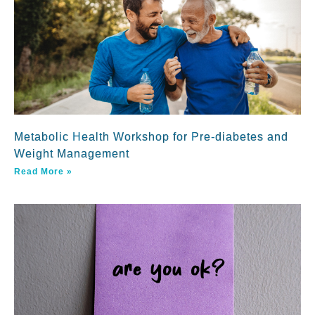
Metabolic Health Workshop for Pre-diabetes and
Weight Management
Read More »