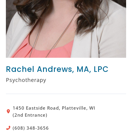
Rachel Andrews, MA, LPC
Psychotherapy
1450 Eastside Road, Platteville, WI
(2nd Entrance)
(608) 348-3656