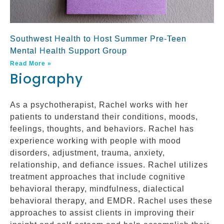
Southwest Health to Host Summer Pre-Teen
Mental Health Support Group
Read More »
Biography
As a psychotherapist, Rachel works with her
patients to understand their conditions, moods,
feelings, thoughts, and behaviors. Rachel has
experience working with people with mood
disorders, adjustment, trauma, anxiety,
relationship, and defiance issues. Rachel utilizes
treatment approaches that include cognitive
behavioral therapy, mindfulness, dialectical
behavioral therapy, and EMDR. Rachel uses these
approaches to assist clients in improving their