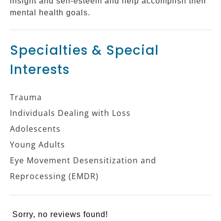
insight and self-esteem and help accomplish their
mental health goals.
Specialties & Special
Interests
Trauma
Individuals Dealing with Loss
Adolescents
Young Adults
Eye Movement Desensitization and
Reprocessing (EMDR)
Sorry, no reviews found!