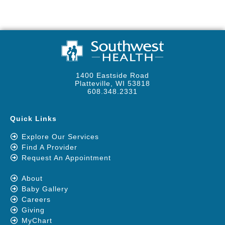
1400 Eastside Road
Platteville, WI 53818
608.348.2331
Quick Links
Explore Our Services
Find A Provider
Request An Appointment
About
Baby Gallery
Careers
Giving
MyChart