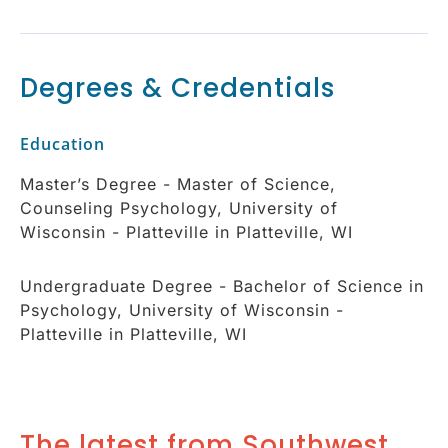
Degrees & Credentials
Education
Master’s Degree - Master of Science,
Counseling Psychology, University of
Wisconsin - Platteville in Platteville, WI
Undergraduate Degree - Bachelor of Science in
Psychology, University of Wisconsin -
Platteville in Platteville, WI
The latest from Southwest