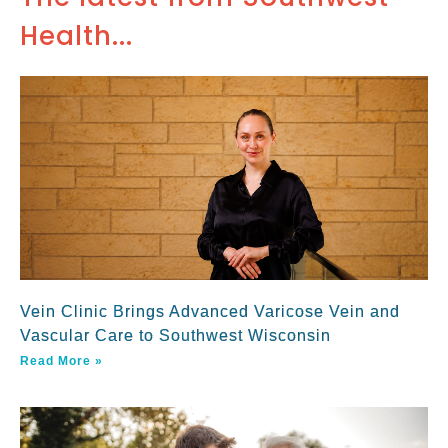
Health...
Vein Clinic Brings Advanced Varicose Vein and
Vascular Care to Southwest Wisconsin
Read More »