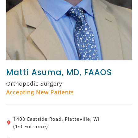
Matti Asuma, MD, FAAOS
Orthopedic Surgery
Accepting New Patients
1400 Eastside Road, Platteville, WI
(1st Entrance)