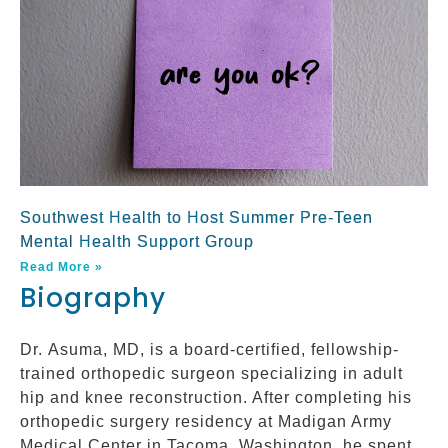
Southwest Health to Host Summer Pre-Teen
Mental Health Support Group
Read More »
Biography
Dr. Asuma, MD, is a board-certified, fellowship-
trained orthopedic surgeon specializing in adult
hip and knee reconstruction. After completing his
orthopedic surgery residency at Madigan Army
Medical Center in Tacoma, Washington, he spent