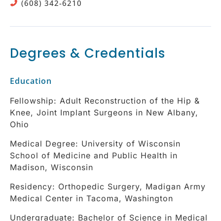
(608) 342-6210
Degrees & Credentials
Education
Fellowship: Adult Reconstruction of the Hip &
Knee, Joint Implant Surgeons in New Albany,
Ohio
Medical Degree: University of Wisconsin
School of Medicine and Public Health in
Madison, Wisconsin
Residency: Orthopedic Surgery, Madigan Army
Medical Center in Tacoma, Washington
Undergraduate: Bachelor of Science in Medical