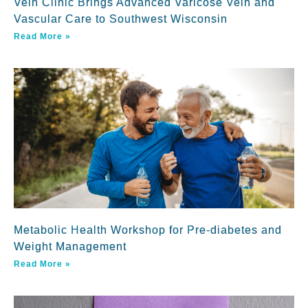
Vein Clinic Brings Advanced Varicose Vein and
Vascular Care to Southwest Wisconsin
Read More »
Metabolic Health Workshop for Pre-diabetes and
Weight Management
Read More »