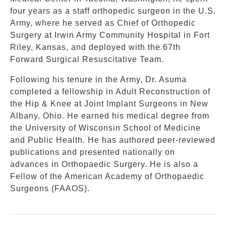
four years as a staff orthopedic surgeon in the U.S.
Army, where he served as Chief of Orthopedic
Surgery at Irwin Army Community Hospital in Fort
Riley, Kansas, and deployed with the 67th
Forward Surgical Resuscitative Team.
Following his tenure in the Army, Dr. Asuma
completed a fellowship in Adult Reconstruction of
the Hip & Knee at Joint Implant Surgeons in New
Albany, Ohio. He earned his medical degree from
the University of Wisconsin School of Medicine
and Public Health. He has authored peer-reviewed
publications and presented nationally on
advances in Orthopaedic Surgery. He is also a
Fellow of the American Academy of Orthopaedic
Surgeons (FAAOS).