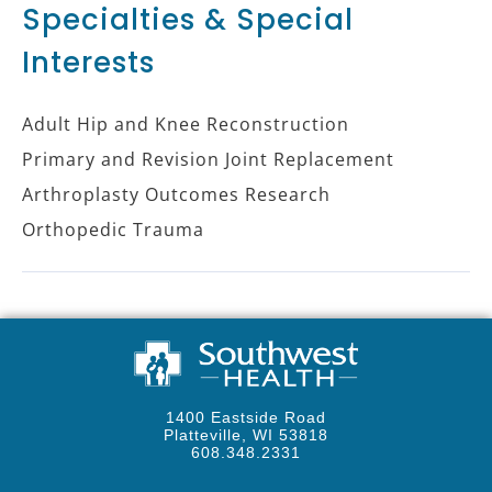
Specialties & Special
Interests
Adult Hip and Knee Reconstruction
Primary and Revision Joint Replacement
Arthroplasty Outcomes Research
Orthopedic Trauma
1400 Eastside Road
Platteville, WI 53818
608.348.2331