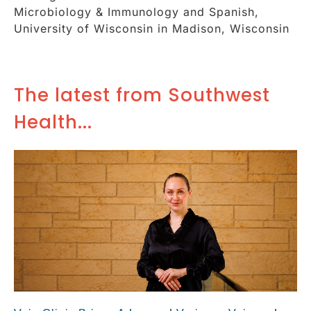
Microbiology & Immunology and Spanish,
University of Wisconsin in Madison, Wisconsin
The latest from Southwest
Health...