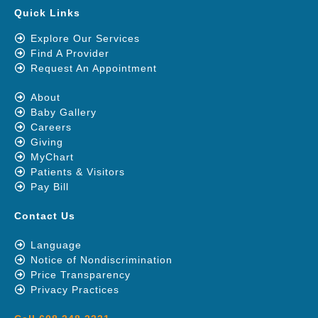
Quick Links
Explore Our Services
Find A Provider
Request An Appointment
About
Baby Gallery
Careers
Giving
MyChart
Patients & Visitors
Pay Bill
Contact Us
Language
Notice of Nondiscrimination
Price Transparency
Privacy Practices