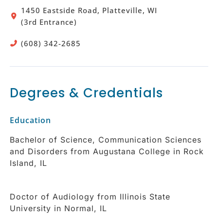
1450 Eastside Road, Platteville, WI
(3rd Entrance)
(608) 342-2685
Degrees & Credentials
Education
Bachelor of Science, Communication Sciences
and Disorders from Augustana College in Rock
Island, IL
Doctor of Audiology from Illinois State
University in Normal, IL