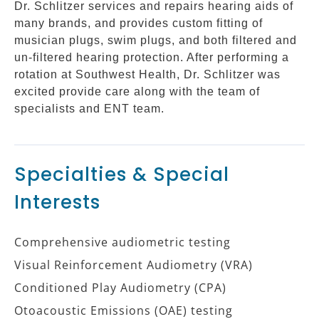
Dr. Schlitzer services and repairs hearing aids of
many brands, and provides custom fitting of
musician plugs, swim plugs, and both filtered and
un-filtered hearing protection. After performing a
rotation at Southwest Health, Dr. Schlitzer was
excited provide care along with the team of
specialists and ENT team.
Specialties & Special
Interests
Comprehensive audiometric testing
Visual Reinforcement Audiometry (VRA)
Conditioned Play Audiometry (CPA)
Otoacoustic Emissions (OAE) testing