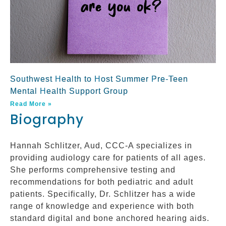
Southwest Health to Host Summer Pre-Teen
Mental Health Support Group
Read More »
Biography
Hannah Schlitzer, Aud, CCC-A specializes in
providing audiology care for patients of all ages.
She performs comprehensive testing and
recommendations for both pediatric and adult
patients. Specifically, Dr. Schlitzer has a wide
range of knowledge and experience with both
standard digital and bone anchored hearing aids.