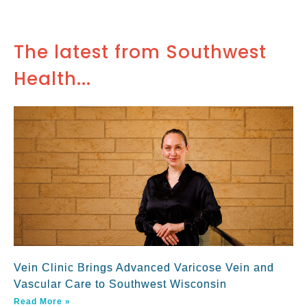
The latest from Southwest
Health...
Vein Clinic Brings Advanced Varicose Vein and
Vascular Care to Southwest Wisconsin
Read More »