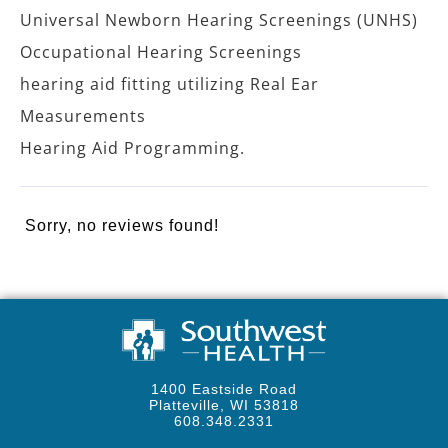
Universal Newborn Hearing Screenings (UNHS)
Occupational Hearing Screenings
hearing aid fitting utilizing Real Ear
Measurements
Hearing Aid Programming.
Sorry, no reviews found!
1400 Eastside Road
Platteville, WI 53818
608.348.2331