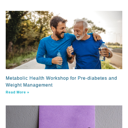
Metabolic Health Workshop for Pre-diabetes and
Weight Management
Read More »