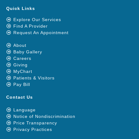
Quick Links
Explore Our Services
Find A Provider
Request An Appointment
About
Baby Gallery
Careers
Giving
MyChart
Patients & Visitors
Pay Bill
Contact Us
Language
Notice of Nondiscrimination
Price Transparency
Privacy Practices