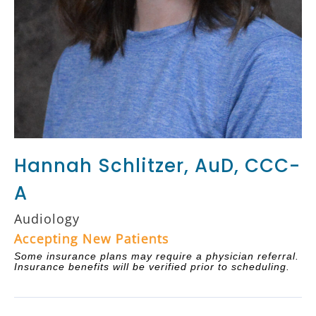
Hannah Schlitzer, AuD, CCC-
A
Audiology
Accepting New Patients
Some insurance plans may require a physician referral.
Insurance benefits will be verified prior to scheduling.