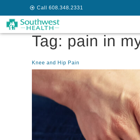
Call 608.348.2331
Tag:
pain in my
Knee and Hip Pain