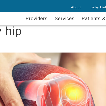
About
Baby Gal
Providers
Services
Patients &
 hip