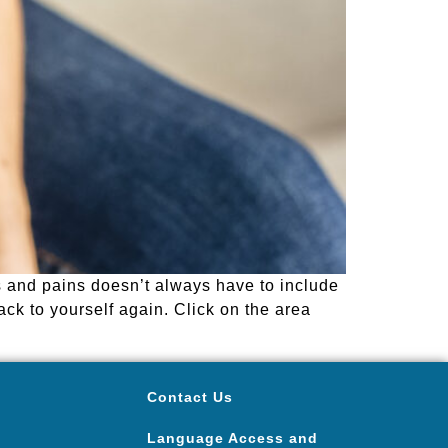
s and pains doesn’t always have to include
ack to yourself again. Click on the area
Contact Us
Language Access and