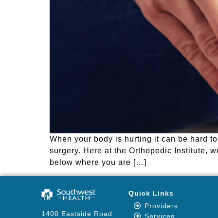
When your body is hurting it can be hard t
surgery. Here at the Orthopedic Institute, 
below where you are […]
Quick Links
Providers
1400 Eastside Road
Services