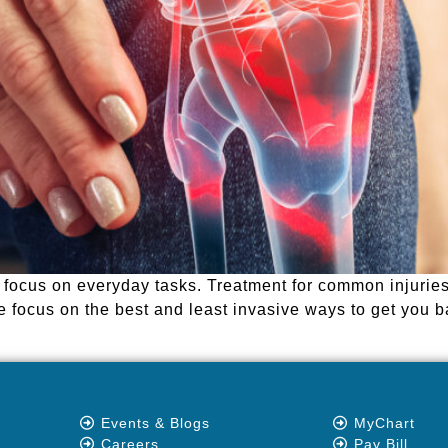
o focus on everyday tasks. Treatment for common injurie
we focus on the best and least invasive ways to get you b
Events & Blogs
MyChart
Careers
Pay Bill