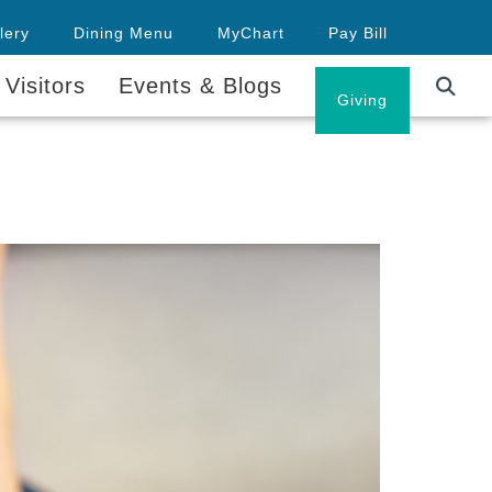
lery
Dining Menu
MyChart
Pay Bill
 Visitors
Events & Blogs
Careers
Giving