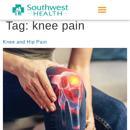
Tag:
knee pain
Knee and Hip Pain