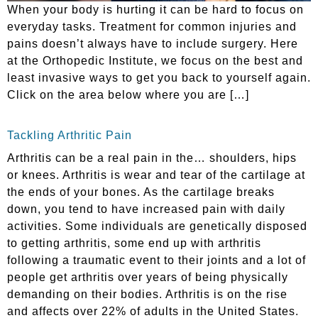
When your body is hurting it can be hard to focus on
everyday tasks. Treatment for common injuries and
pains doesn’t always have to include surgery. Here
at the Orthopedic Institute, we focus on the best and
least invasive ways to get you back to yourself again.
Click on the area below where you are […]
Tackling Arthritic Pain
Arthritis can be a real pain in the… shoulders, hips
or knees. Arthritis is wear and tear of the cartilage at
the ends of your bones. As the cartilage breaks
down, you tend to have increased pain with daily
activities. Some individuals are genetically disposed
to getting arthritis, some end up with arthritis
following a traumatic event to their joints and a lot of
people get arthritis over years of being physically
demanding on their bodies. Arthritis is on the rise
and affects over 22% of adults in the United States.