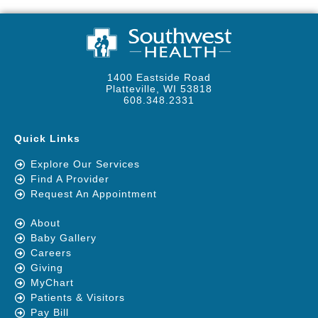
1400 Eastside Road
Platteville, WI 53818
608.348.2331
Quick Links
Explore Our Services
Find A Provider
Request An Appointment
About
Baby Gallery
Careers
Giving
MyChart
Patients & Visitors
Pay Bill