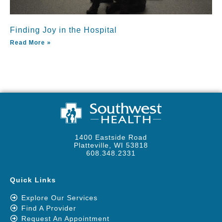
Finding Joy in the Hospital
Read More »
1400 Eastside Road
Platteville, WI 53818
608.348.2331
Quick Links
Explore Our Services
Find A Provider
Request An Appointment