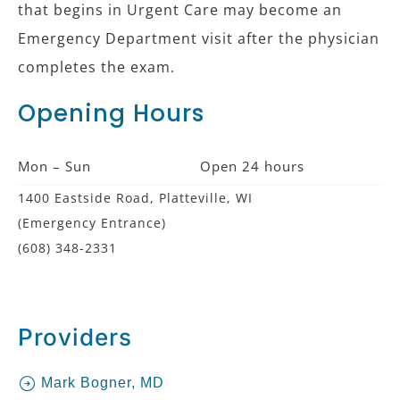
that begins in Urgent Care may become an
Emergency Department visit after the physician
completes the exam.
Opening Hours
Mon – Sun
Open 24 hours
1400 Eastside Road, Platteville, WI
(Emergency Entrance)
(608) 348-2331
Providers
Mark Bogner, MD