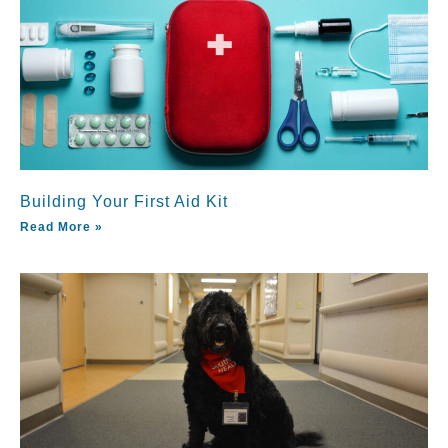
Building Your First Aid Kit
Read More »