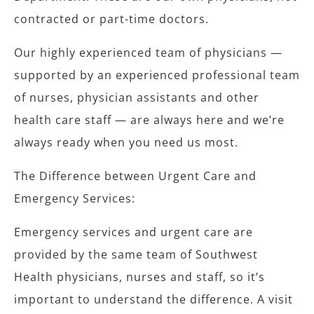
contracted or part-time doctors.
Our highly experienced team of physicians —
supported by an experienced professional team
of nurses, physician assistants and other
health care staff — are always here and we’re
always ready when you need us most.
The Difference between Urgent Care and
Emergency Services:
Emergency services and urgent care are
provided by the same team of Southwest
Health physicians, nurses and staff, so it’s
important to understand the difference.
A visit