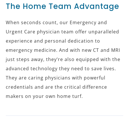
The Home Team Advantage
When seconds count, our Emergency and
Urgent Care physician team offer unparalleled
experience and personal dedication to
emergency medicine. And with new CT and MRI
just steps away, they’re also equipped with the
advanced technology they need to save lives.
They are caring physicians with powerful
credentials and are the critical difference
makers on your own home turf.