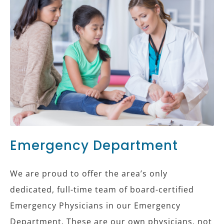
Emergency Department
We are proud to offer the area’s only
dedicated, full-time team of board-certified
Emergency Physicians in our Emergency
Department. These are our own physicians, not