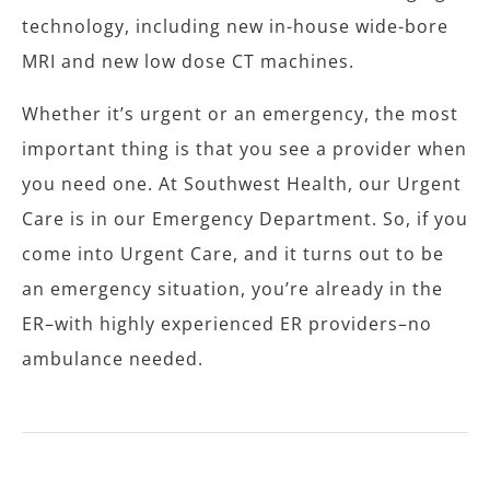
technology, including new in-house wide-bore
MRI and new low dose CT machines.
Whether it’s urgent or an emergency, the most
important thing is that you see a provider when
you need one. At Southwest Health, our Urgent
Care is in our Emergency Department. So, if you
come into Urgent Care, and it turns out to be
an emergency situation, you’re already in the
ER–with highly experienced ER providers–no
ambulance needed.