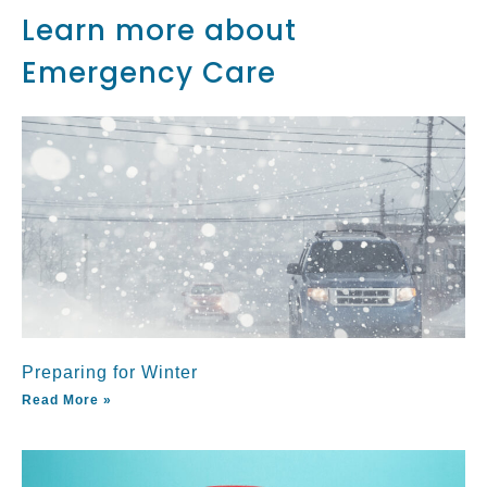
Learn more about
Emergency Care
Preparing for Winter
Read More »