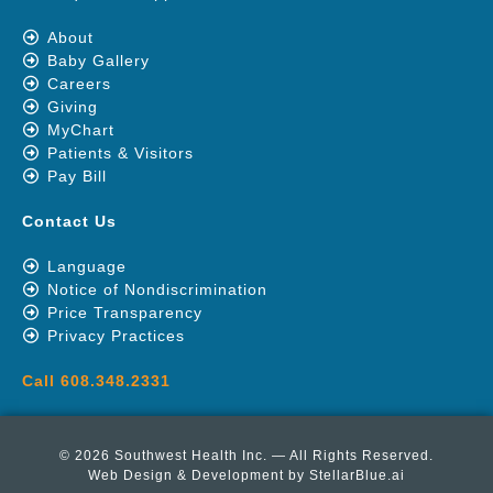
About
Baby Gallery
Careers
Giving
MyChart
Patients & Visitors
Pay Bill
Contact Us
Language
Notice of Nondiscrimination
Price Transparency
Privacy Practices
Call 608.348.2331
© 2026 Southwest Health Inc. — All Rights Reserved.
Web Design & Development by
StellarBlue.ai