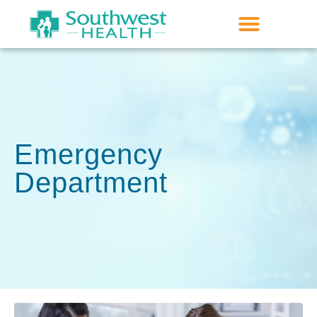
Emergency
Department