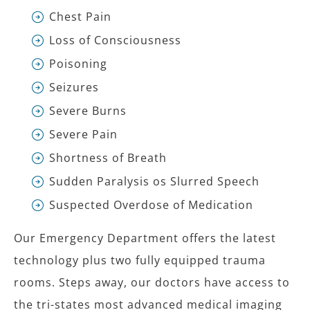
Chest Pain
Loss of Consciousness
Poisoning
Seizures
Severe Burns
Severe Pain
Shortness of Breath
Sudden Paralysis os Slurred Speech
Suspected Overdose of Medication
Our Emergency Department offers the latest
technology plus two fully equipped trauma
rooms. Steps away, our doctors have access to
the tri-states most advanced medical imaging