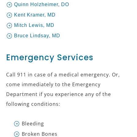
Quinn Holzheimer, DO
Kent Kramer, MD
Mitch Lewis, MD
Bruce Lindsay, MD
Emergency Services
Call 911 in case of a medical emergency. Or,
come immediately to the Emergency
Department if you experience any of the
following conditions:
Bleeding
Broken Bones