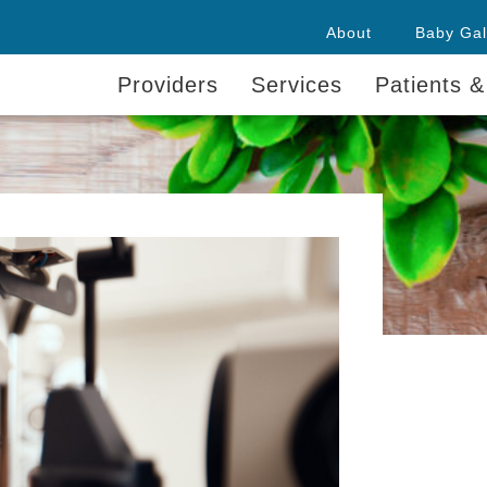
About
Baby Gal
Providers
Services
Patients &