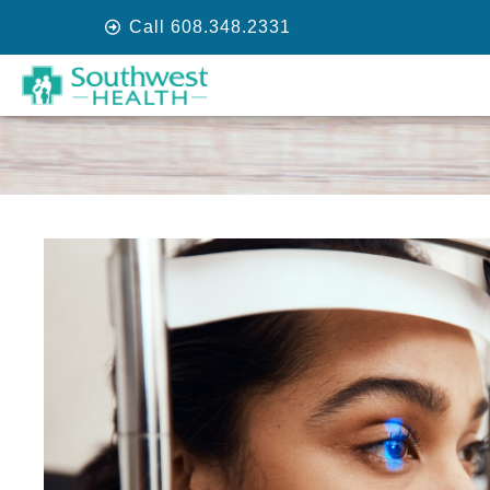
Call 608.348.2331