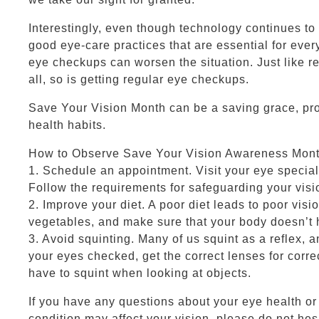
Interestingly, even though technology continues to
good eye-care practices that are essential for every
eye checkups can worsen the situation. Just like reg
all, so is getting regular eye checkups.
Save Your Vision Month can be a saving grace, pr
health habits.
How to Observe Save Your Vision Awareness Mon
1. Schedule an appointment. Visit your eye specia
Follow the requirements for safeguarding your visi
2. Improve your diet. A poor diet leads to poor vision
vegetables, and make sure that your body doesn’t 
3. Avoid squinting. Many of us squint as a reflex, a
your eyes checked, get the correct lenses for corre
have to squint when looking at objects.
If you have any questions about your eye health o
condition may affect your vision, please do not hes