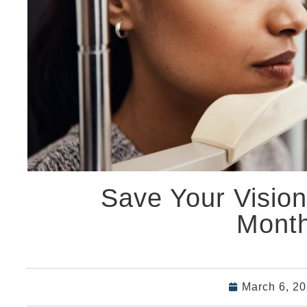
Save Your Visio
Mont
March 6, 2