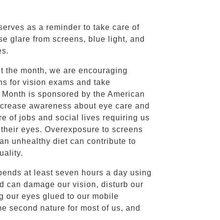
erves as a reminder to take care of
se glare from screens, blue light, and
es.
ut the month, we are encouraging
ns for vision exams and take
on Month is sponsored by the American
increase awareness about eye care and
e of jobs and social lives requiring us
t their eyes. Overexposure to screens
an unhealthy diet can contribute to
ality.
pends at least seven hours a day using
d can damage our vision, disturb our
ng our eyes glued to our mobile
me second nature for most of us, and