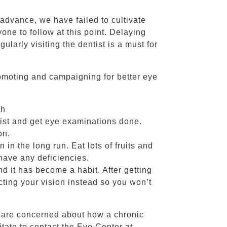
 advance, we have failed to cultivate
one to follow at this point. Delaying
ularly visiting the dentist is a must for
omoting and campaigning for better eye
th
list and get eye examinations done.
on.
 in the long run. Eat lots of fruits and
have any deficiencies.
nd it has become a habit. After getting
cting your vision instead so you won’t
r are concerned about how a chronic
itate to contact the Eye Center at