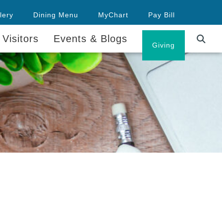
lery
Dining Menu
MyChart
Pay Bill
 Visitors
Events & Blogs
Careers
Giving