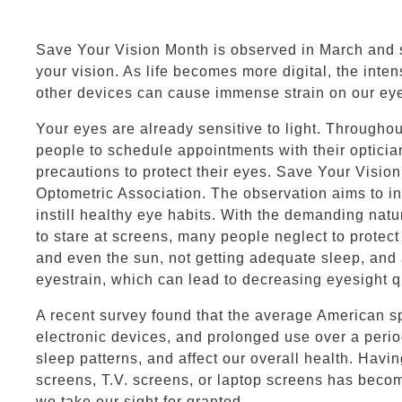
Save Your Vision Month is observed in March and s
your vision. As life becomes more digital, the inten
other devices can cause immense strain on our ey
Your eyes are already sensitive to light. Througho
people to schedule appointments with their opticia
precautions to protect their eyes. Save Your Visi
Optometric Association. The observation aims to 
instill healthy eye habits. With the demanding natur
to stare at screens, many people neglect to protec
and even the sun, not getting adequate sleep, and 
eyestrain, which can lead to decreasing eyesight qu
A recent survey found that the average American s
electronic devices, and prolonged use over a perio
sleep patterns, and affect our overall health. Havi
screens, T.V. screens, or laptop screens has beco
we take our sight for granted.