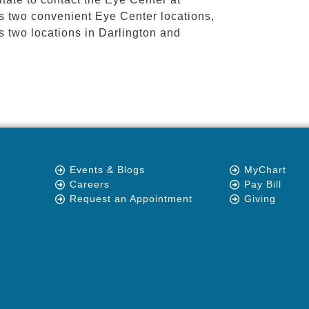
as two convenient Eye Center locations,
s two locations in Darlington and
Events & Blogs
MyChart
Careers
Pay Bill
Request an Appointment
Giving