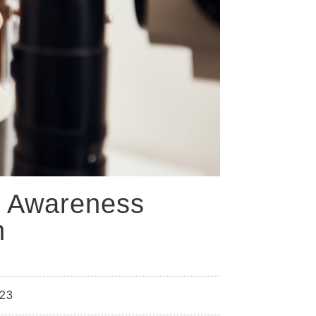
n Awareness
h
023