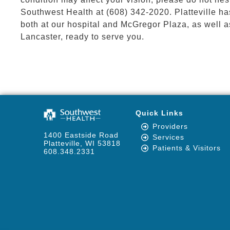
Southwest Health at (608) 342-2020. Platteville h
both at our hospital and McGregor Plaza, as well a
Lancaster, ready to serve you.
Quick Links
Providers
1400 Eastside Road
Services
Platteville, WI 53818
Patients & Visitors
608.348.2331