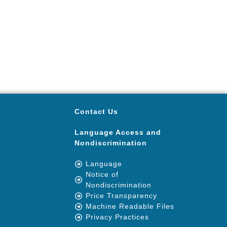
Contact Us
Language Access and
Nondiscrimination
Language
Notice of
Nondiscrimination
Price Transparency
Machine Readable Files
Privacy Practices