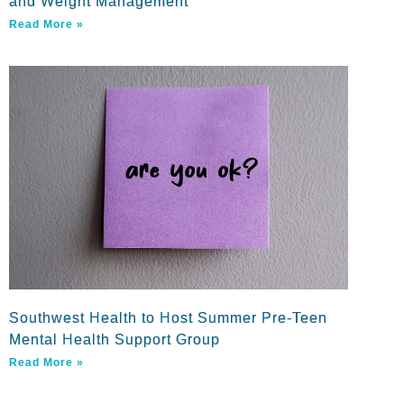
and Weight Management
Read More »
Southwest Health to Host Summer Pre-Teen
Mental Health Support Group
Read More »