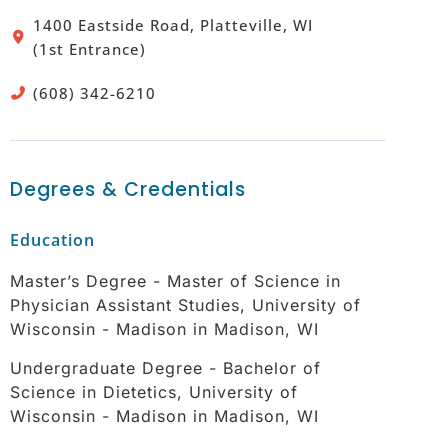
1400 Eastside Road, Platteville, WI
(1st Entrance)
(608) 342-6210
Degrees & Credentials
Education
Master’s Degree - Master of Science in
Physician Assistant Studies, University of
Wisconsin - Madison in Madison, WI
Undergraduate Degree - Bachelor of
Science in Dietetics, University of
Wisconsin - Madison in Madison, WI