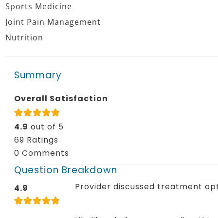
Sports Medicine
Joint Pain Management
Nutrition
Summary
Overall Satisfaction
4.9
out of 5
69 Ratings
0 Comments
Question Breakdown
Provider discussed treatment op
4.9