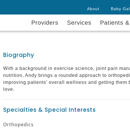
About
Baby Gal
Providers
Services
Patients &
Biography
With a background in exercise science, joint pain man
nutrition, Andy brings a rounded approach to orthoped
improving patients’ overall wellness and getting them 
love.
Specialties & Special Interests
Orthopedics