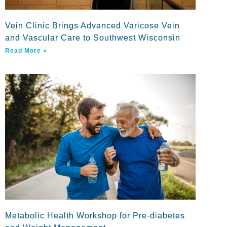
Vein Clinic Brings Advanced Varicose Vein
and Vascular Care to Southwest Wisconsin
Read More »
Metabolic Health Workshop for Pre-diabetes