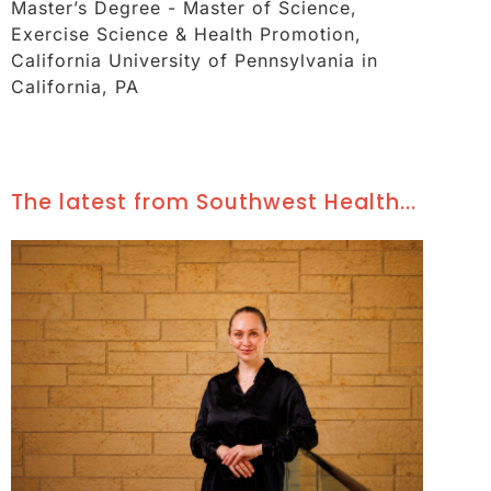
Master’s Degree - Master of Science,
Exercise Science & Health Promotion,
California University of Pennsylvania in
California, PA
The latest from Southwest Health...