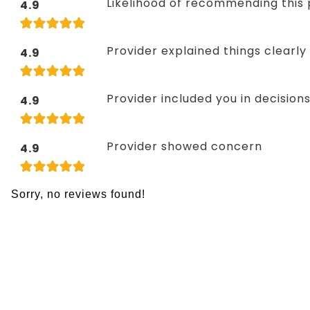
Likelihood of recommending this 
4.9
Provider explained things clearly
4.9
Provider included you in decision
4.9
Provider showed concern
4.9
Sorry, no reviews found!