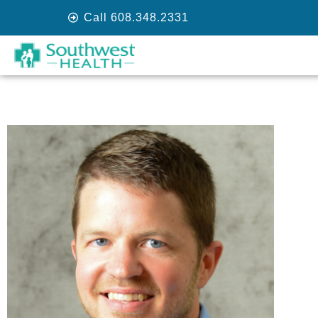
Call 608.348.2331