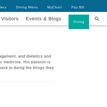
lery
Dining Menu
MyChart
Pay Bill
 Visitors
Events & Blogs
Careers
Giving
agement, and dietetics and
ic medicine. His passion is
back to doing the things they