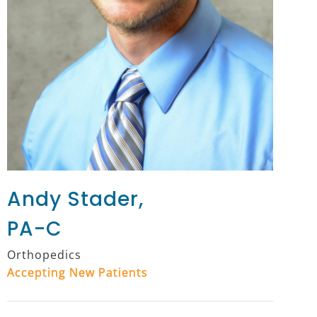
Andy Stader,
PA-C
Orthopedics
Accepting New Patients