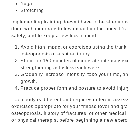
Yoga
Stretching
Implementing training doesn’t have to be strenuous,
done with moderate to low impact on the body. It’s 
safely, and to keep a few tips in mind.
Avoid high impact or exercises using the trunk
osteoporosis or a spinal injury.
Shoot for 150 minutes of moderate intensity e
strengthening activities each week.
Gradually increase intensity, take your time, an
growth.
Practice proper form and posture to avoid injur
Each body is different and requires different asse
exercises appropriate for your fitness level and gra
osteoporosis, history of fractures, or other medical
or physical therapist before beginning a new exerci