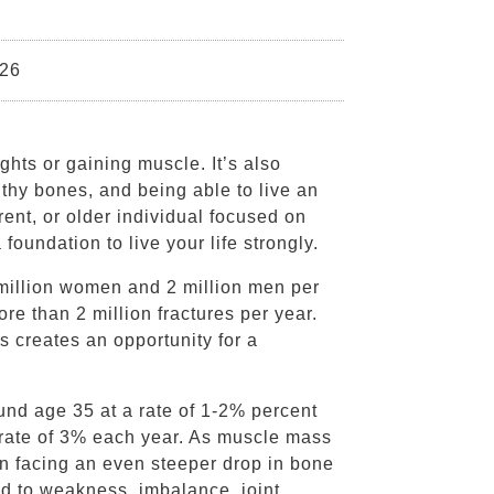
026
ights or gaining muscle. It’s also
lthy bones, and being able to live an
rent, or older individual focused on
foundation to live your life strongly.
 million women and 2 million men per
ore than 2 million fractures per year.
s creates an opportunity for a
nd age 35 at a rate of 1-2% percent
a rate of 3% each year. As muscle mass
n facing an even steeper drop in bone
 to weakness, imbalance, joint