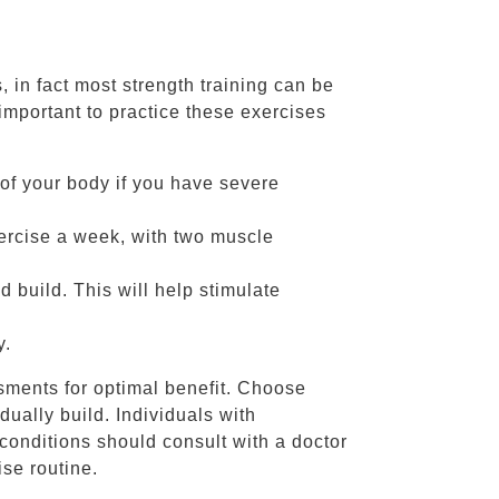
 in fact most strength training can be
important to practice these exercises
 of your body if you have severe
xercise a week, with two muscle
d build. This will help stimulate
y.
ssments for optimal benefit. Choose
dually build. Individuals with
 conditions should consult with a doctor
se routine.