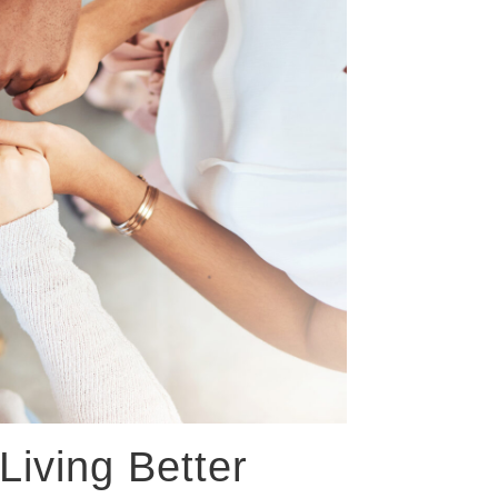
Living Better