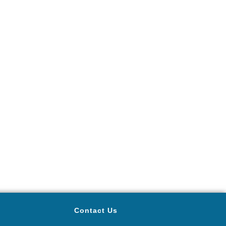
Contact Us