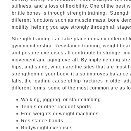
stiffness, and a loss of flexibility. One of the be
brittle bones is through strength training. Strength
different functions such as muscle mass, bone den
motility, helping you age strongly through all stages
Strength training can take place in many different 
gym membership. Resistance training, weight bearing
and posture exercises all contribute to stronger m
movement and aging overall. By implementing streng
hips, and spine, which are the sites that are most li
strengthening your body, it also improves balance a
falls, the leading cause of hip fractures in older a
different forms, some of the most common are as f
Walking, jogging, or stair climbing
Tennis or other racquet sports
Free weights or weight machines
Resistance bands
Bodyweight exercises