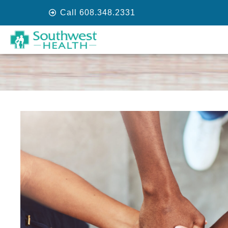
Call 608.348.2331