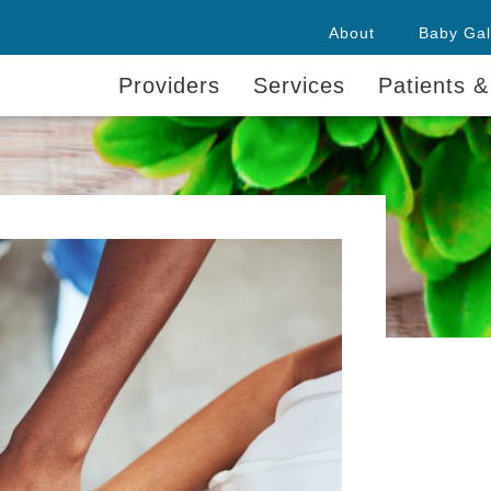
About
Baby Gal
Providers
Services
Patients &