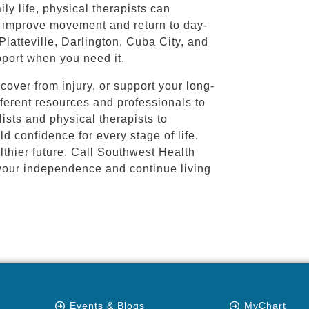
ly life, physical therapists can
s improve movement and return to day-
 Platteville, Darlington, Cuba City, and
upport when you need it.
cover from injury, or support your long-
fferent resources and professionals to
ists and physical therapists to
ld confidence for every stage of life.
lthier future. Call Southwest Health
your independence and continue living
Events & Blogs
MyChart