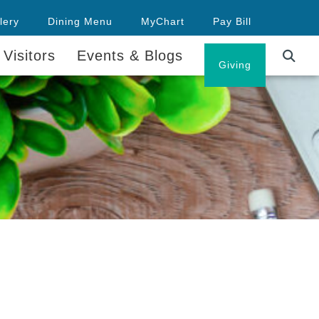
lery
Dining Menu
MyChart
Pay Bill
 Visitors
Events & Blogs
Careers
Giving