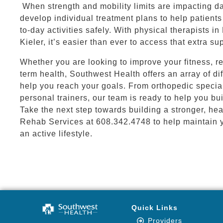
When strength and mobility limits are impacting dai
develop individual treatment plans to help patient
to-day activities safely. With physical therapists in
Kieler, it’s easier than ever to access that extra s
Whether you are looking to improve your fitness, re
term health, Southwest Health offers an array of di
help you reach your goals. From orthopedic special
personal trainers, our team is ready to help you bui
Take the next step towards building a stronger, hea
Rehab Services at 608.342.4748 to help maintain 
an active lifestyle.
Quick Links
Providers