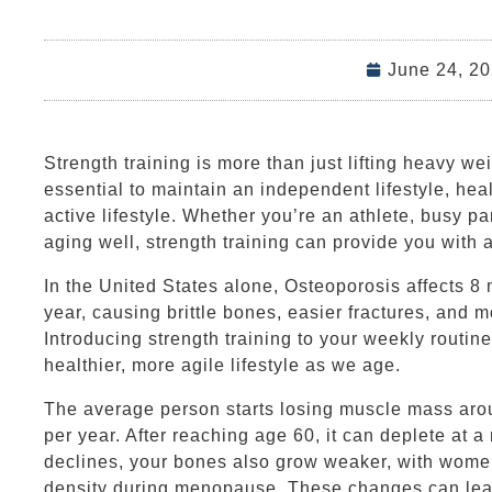
June 24, 2
Strength training is more than just lifting heavy we
essential to maintain an independent lifestyle, hea
active lifestyle. Whether you’re an athlete, busy pa
aging well, strength training can provide you with a 
In the United States alone, Osteoporosis affects 8
year, causing brittle bones, easier fractures, and m
Introducing strength training to your weekly routine
healthier, more agile lifestyle as we age.
The average person starts losing muscle mass arou
per year. After reaching age 60, it can deplete at 
declines, your bones also grow weaker, with wome
density during menopause. These changes can lead