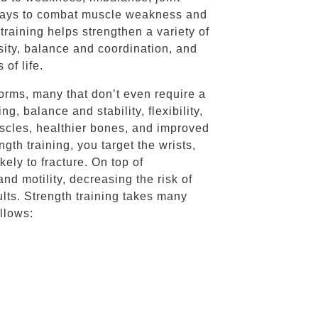
st ways to combat muscle weakness and
 training helps strengthen a variety of
sity, balance and coordination, and
 of life.
forms, many that don’t even require a
, balance and stability, flexibility,
uscles, healthier bones, and improved
th training, you target the wrists,
kely to fracture. On top of
nd motility, decreasing the risk of
dults. Strength training takes many
ollows: