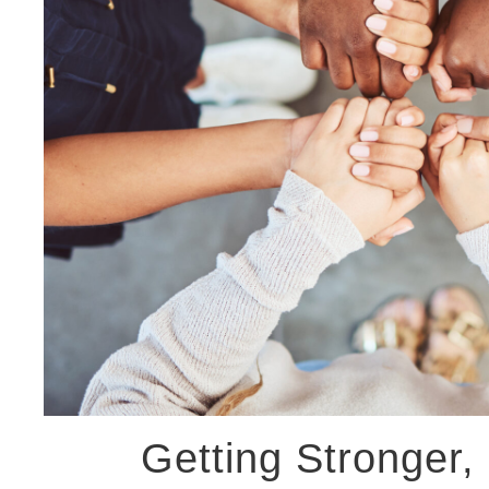
Getting Stronger, 