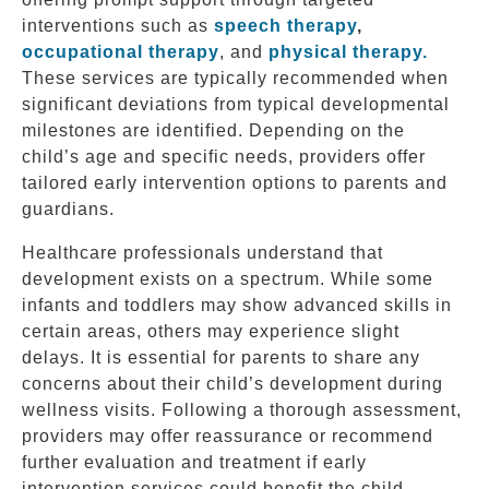
interventions such as
speech therapy
,
occupational therapy
, and
physical therapy.
These services are typically recommended when
significant deviations from typical developmental
milestones are identified. Depending on the
child’s age and specific needs, providers offer
tailored early intervention options to parents and
guardians.
Healthcare professionals understand that
development exists on a spectrum. While some
infants and toddlers may show advanced skills in
certain areas, others may experience slight
delays. It is essential for parents to share any
concerns about their child’s development during
wellness visits. Following a thorough assessment,
providers may offer reassurance or recommend
further evaluation and treatment if early
intervention services could benefit the child.