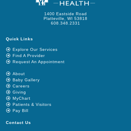
1400 Eastside Road
Platteville, WI 53818
608.348.2331
Quick Links
Explore Our Services
Find A Provider
Request An Appointment
About
Baby Gallery
Careers
Giving
MyChart
Patients & Visitors
Pay Bill
Contact Us