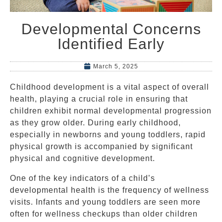
Developmental Concerns
Identified Early
March 5, 2025
Childhood development is a vital aspect of overall
health, playing a crucial role in ensuring that
children exhibit normal developmental progression
as they grow older. During early childhood,
especially in newborns and young toddlers, rapid
physical growth is accompanied by significant
physical and cognitive development.
One of the key indicators of a child’s
developmental health is the frequency of wellness
visits. Infants and young toddlers are seen more
often for wellness checkups than older children