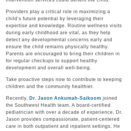
Providers play a critical role in maximizing a
child’s future potential by leveraging their
expertise and knowledge. Routine wellness visits
during early childhood are vital, as they help
detect any developmental concerns early and
ensure the child remains physically healthy.
Parents are encouraged to bring their children in
for regular checkups to support healthy
development and overall well-being.
Take proactive steps now to contribute to keeping
children and the community healthier.
Recently,
Dr. Jason Ankumah-Saikoom
joined
the Southwest Health team. A board-certified
pediatrician with over a decade of experience, Dr.
Jason provides compassionate, patient-centered
care in both outpatient and inpatient settings. He