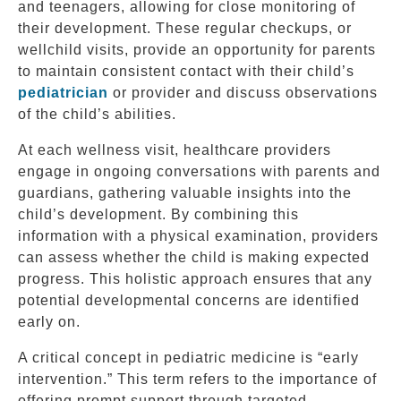
and teenagers, allowing for close monitoring of
their development. These regular checkups, or
wellchild visits, provide an opportunity for parents
to maintain consistent contact with their child’s
pediatrician
or provider and discuss observations
of the child’s abilities.
At each wellness visit, healthcare providers
engage in ongoing conversations with parents and
guardians, gathering valuable insights into the
child’s development. By combining this
information with a physical examination, providers
can assess whether the child is making expected
progress. This holistic approach ensures that any
potential developmental concerns are identified
early on.
A critical concept in pediatric medicine is “early
intervention.” This term refers to the importance of
offering prompt support through targeted