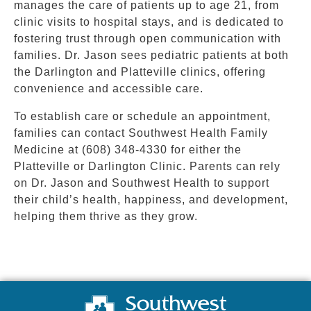
manages the care of patients up to age 21, from
clinic visits to hospital stays, and is dedicated to
fostering trust through open communication with
families. Dr. Jason sees pediatric patients at both
the Darlington and Platteville clinics, offering
convenience and accessible care.
To establish care or schedule an appointment,
families can contact Southwest Health Family
Medicine at (608) 348-4330 for either the
Platteville or Darlington Clinic. Parents can rely
on Dr. Jason and Southwest Health to support
their child’s health, happiness, and development,
helping them thrive as they grow.