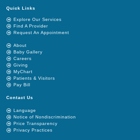
Quick Links
Explore Our Services
Find A Provider
Request An Appointment
About
Baby Gallery
Careers
Giving
MyChart
Patients & Visitors
Pay Bill
Contact Us
Language
Notice of Nondiscrimination
Price Transparency
Privacy Practices