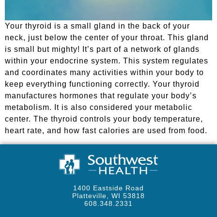
Your thyroid is a small gland in the back of your
neck, just below the center of your throat. This gland
is small but mighty! It’s part of a network of glands
within your endocrine system. This system regulates
and coordinates many activities within your body to
keep everything functioning correctly. Your thyroid
manufactures hormones that regulate your body’s
metabolism. It is also considered your metabolic
center. The thyroid controls your body temperature,
heart rate, and how fast calories are used from food.
1400 Eastside Road
Platteville, WI 53818
608.348.2331