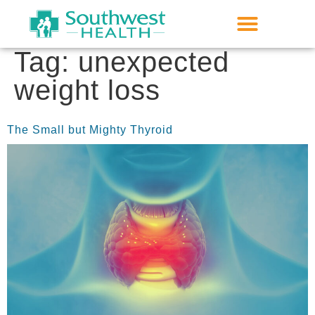
Tag:
unexpected
weight loss
The Small but Mighty Thyroid