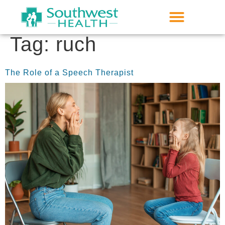
Tag:
ruch
The Role of a Speech Therapist