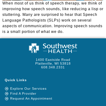
When most of us think of speech therapy, we think of
improving how speech sounds, like reducing a lisp or
stuttering. Many are surprised to hear that Speech
Language Pathologists (SLPs) work on several
aspects of communication. Improving speech sounds
is a small portion of what we do.
1400 Eastside Road
Platteville, WI 53818
608.348.2331
Quick Links
Explore Our Services
Find A Provider
Request An Appointment