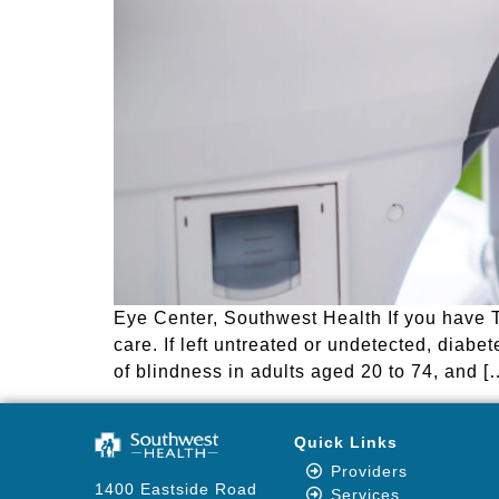
Eye Center, Southwest Health If you have 
care. If left untreated or undetected, dia
of blindness in adults aged 20 to 74, and [
Quick Links
Providers
1400 Eastside Road
Services