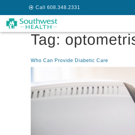
Call 608.348.2331
Tag:
optometri
Who Can Provide Diabetic Care