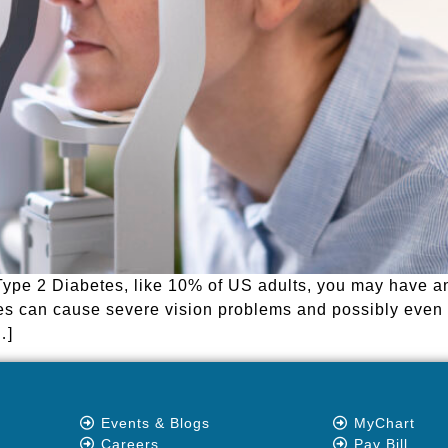
Type 2 Diabetes, like 10% of US adults, you may have a
betes can cause severe vision problems and possibly even
…]
Events & Blogs
MyChart
Careers
Pay Bill