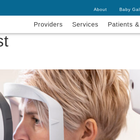
About
Baby Gal
Providers
Services
Patients &
st