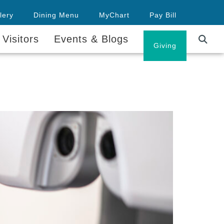
lery
Dining Menu
MyChart
Pay Bill
 Visitors
Events & Blogs
Careers
Giving