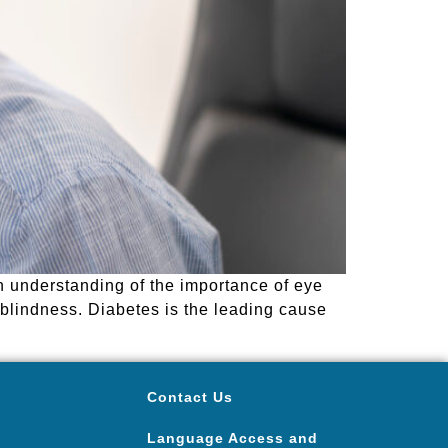
n understanding of the importance of eye
 blindness. Diabetes is the leading cause
Contact Us
Language Access and