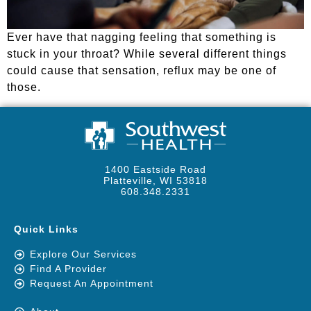
Ever have that nagging feeling that something is
stuck in your throat? While several different things
could cause that sensation, reflux may be one of
those.
1400 Eastside Road
Platteville, WI 53818
608.348.2331
Quick Links
Explore Our Services
Find A Provider
Request An Appointment