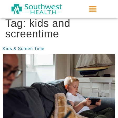
Tag:
kids and
screentime
Kids & Screen Time