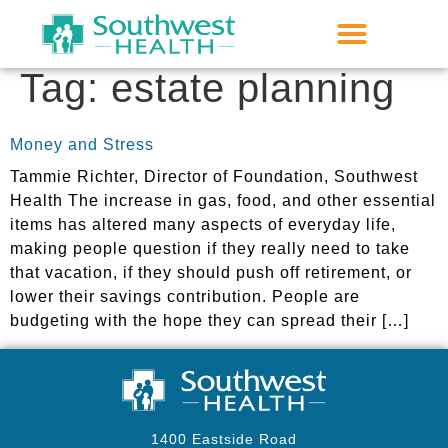
Tag:
estate planning
Money and Stress
Tammie Richter, Director of Foundation, Southwest
Health The increase in gas, food, and other essential
items has altered many aspects of everyday life,
making people question if they really need to take
that vacation, if they should push off retirement, or
lower their savings contribution. People are
budgeting with the hope they can spread their […]
1400 Eastside Road