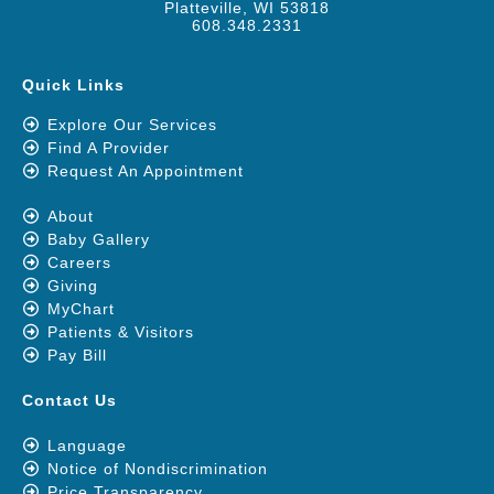
Platteville, WI 53818
608.348.2331
Quick Links
Explore Our Services
Find A Provider
Request An Appointment
About
Baby Gallery
Careers
Giving
MyChart
Patients & Visitors
Pay Bill
Contact Us
Language
Notice of Nondiscrimination
Price Transparency