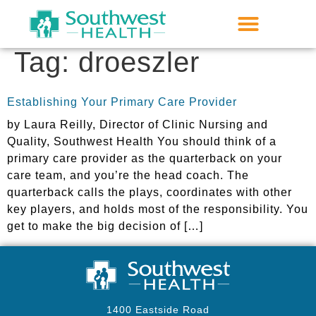
Tag:
droeszler
Establishing Your Primary Care Provider
by Laura Reilly, Director of Clinic Nursing and
Quality, Southwest Health You should think of a
primary care provider as the quarterback on your
care team, and you’re the head coach. The
quarterback calls the plays, coordinates with other
key players, and holds most of the responsibility. You
get to make the big decision of […]
1400 Eastside Road