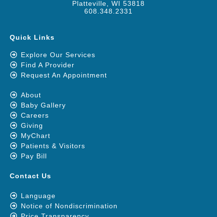
Platteville, WI 53818
608.348.2331
Quick Links
Explore Our Services
Find A Provider
Request An Appointment
About
Baby Gallery
Careers
Giving
MyChart
Patients & Visitors
Pay Bill
Contact Us
Language
Notice of Nondiscrimination
Price Transparency