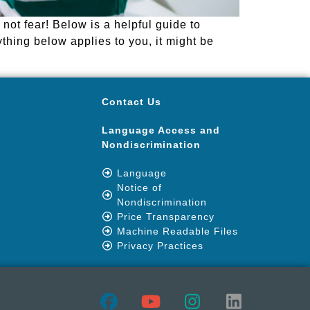
ot fear! Below is a helpful guide to
ything below applies to you, it might be
Contact Us
Language Access and
Nondiscrimination
Language
Notice of
Nondiscrimination
Price Transparency
Machine Readable Files
Privacy Practices