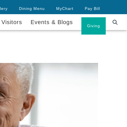
lery
Dining Menu
MyChart
Pay Bill
 Visitors
Events & Blogs
Careers
Giving