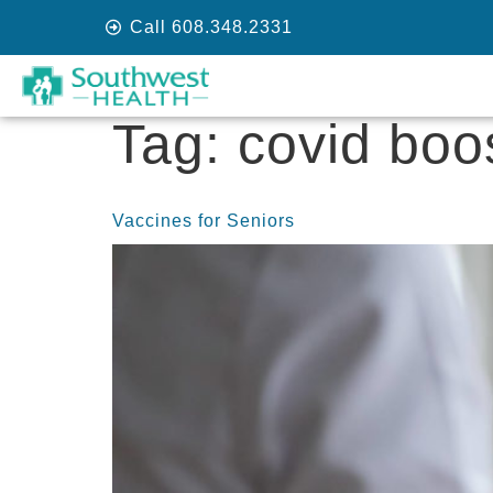
Call 608.348.2331
Tag:
covid boo
Vaccines for Seniors