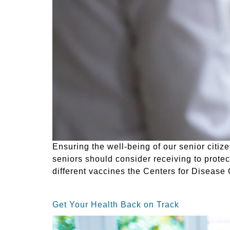
Ensuring the well-being of our senior citize
seniors should consider receiving to protec
different vaccines the Centers for Diseas
Get Your Health Back on Track