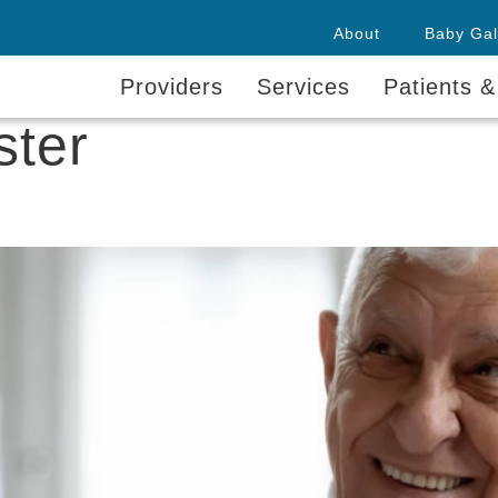
About
Baby Gal
Providers
Services
Patients &
ster