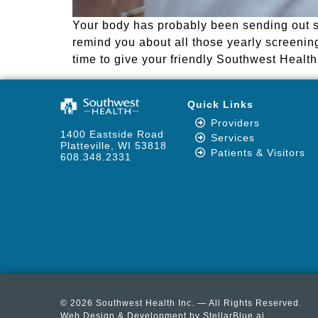
Your body has probably been sending out so
remind you about all those yearly screening
time to give your friendly Southwest Health 
Quick Links
Providers
1400 Eastside Road
Services
Platteville, WI 53818
Patients & Visitors
608.348.2331
© 2026 Southwest Health Inc. — All Rights Reserved.
Web Design & Development by
StellarBlue.ai