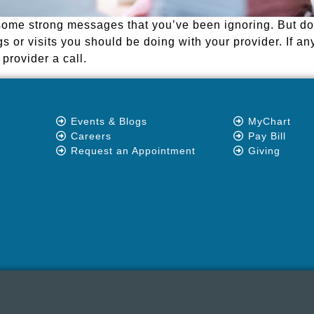
me strong messages that you’ve been ignoring. But do n
s or visits you should be doing with your provider. If an
provider a call.
Events & Blogs
MyChart
Careers
Pay Bill
Request an Appointment
Giving