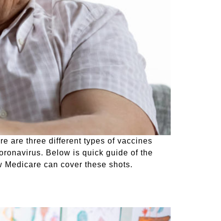
re are three different types of vaccines
coronavirus. Below is quick guide of the
w Medicare can cover these shots.