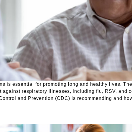
ns is essential for promoting long and healthy lives. The
t against respiratory illnesses, including flu, RSV, and 
e Control and Prevention (CDC) is recommending and ho