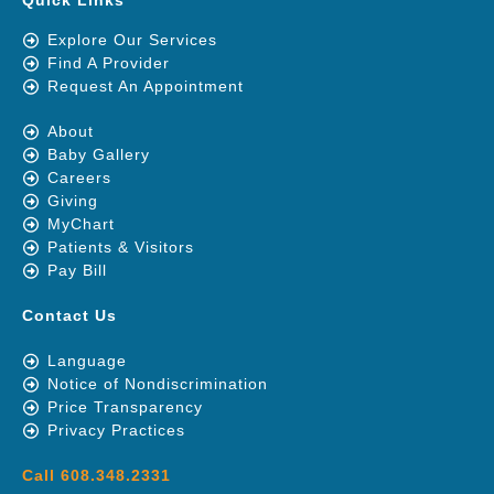
Quick Links
Explore Our Services
Find A Provider
Request An Appointment
About
Baby Gallery
Careers
Giving
MyChart
Patients & Visitors
Pay Bill
Contact Us
Language
Notice of Nondiscrimination
Price Transparency
Privacy Practices
Call 608.348.2331