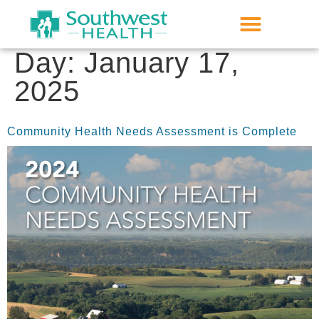
Day:
January 17,
2025
Community Health Needs Assessment is Complete