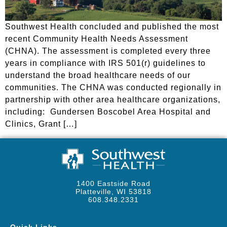
Southwest Health concluded and published the most
recent Community Health Needs Assessment
(CHNA). The assessment is completed every three
years in compliance with IRS 501(r) guidelines to
understand the broad healthcare needs of our
communities. The CHNA was conducted regionally in
partnership with other area healthcare organizations,
including: Gundersen Boscobel Area Hospital and
Clinics, Grant […]
1400 Eastside Road
Platteville, WI 53818
608.348.2331