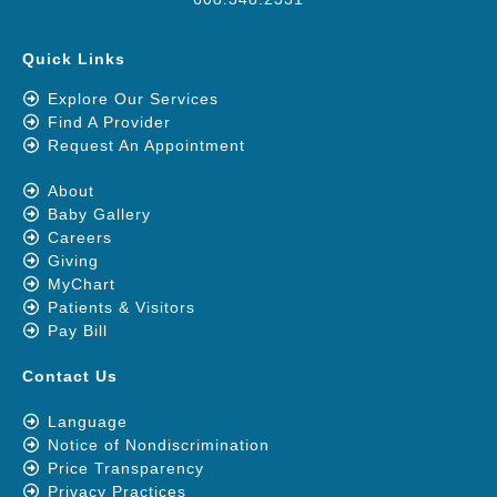
Quick Links
Explore Our Services
Find A Provider
Request An Appointment
About
Baby Gallery
Careers
Giving
MyChart
Patients & Visitors
Pay Bill
Contact Us
Language
Notice of Nondiscrimination
Price Transparency
Privacy Practices