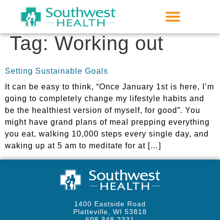
Tag:
Working out
Setting Sustainable Goals
It can be easy to think, “Once January 1st is here, I’m
going to completely change my lifestyle habits and
be the healthiest version of myself, for good”. You
might have grand plans of meal prepping everything
you eat, walking 10,000 steps every single day, and
waking up at 5 am to meditate for at […]
1400 Eastside Road
Platteville, WI 53818
608.348.2331