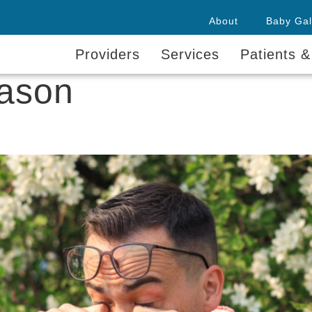
About
Baby Gal
Providers
Services
Patients &
eason