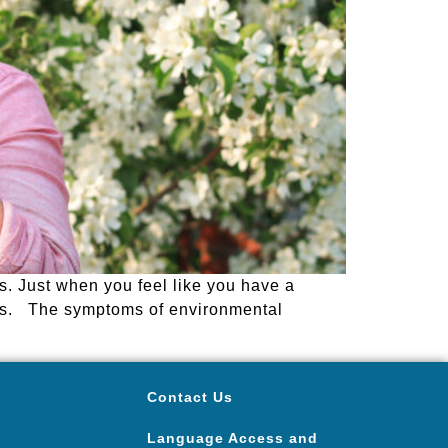
ns. Just when you feel like you have a
ens. The symptoms of environmental
Contact Us
Language Access and