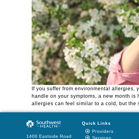
If you suffer from environmental allergies,
handle on your symptoms, a new month is 
allergies can feel similar to a cold, but th
Quick Links
Providers
1400 Eastside Road
Services