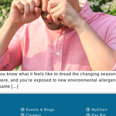
 you know what it feels like to dread the changing seaso
here, and you’re exposed to new environmental allerg
e same […]
Events & Blogs
MyChart
Careers
Pay Bill