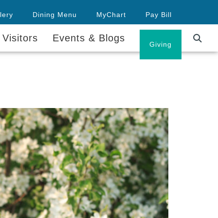
lery
Dining Menu
MyChart
Pay Bill
 Visitors
Events & Blogs
Careers
Giving