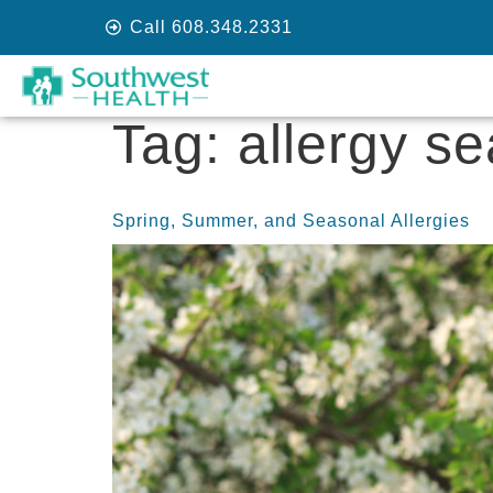
Call 608.348.2331
Tag:
allergy s
Spring, Summer, and Seasonal Allergies